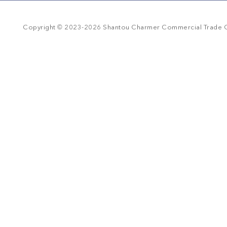
r
r
a
©
t
Copyright
2023-
2026
Shantou Charmer Commercial Trade Co
i
n
g