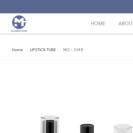
HOME
ABOU
Home
LIPSTICK TUBE
NO：3048