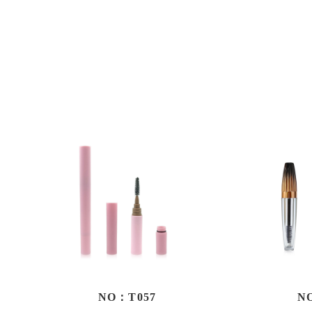
NO：T057
N