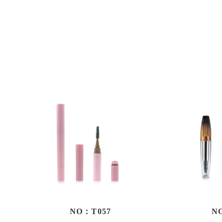
NO：T057
N