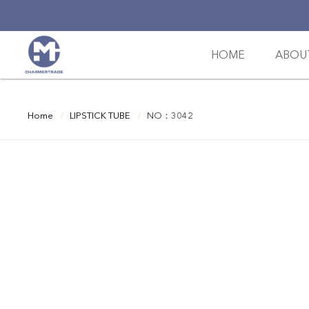
HOME
ABOU
Home
LIPSTICK TUBE
NO：3042