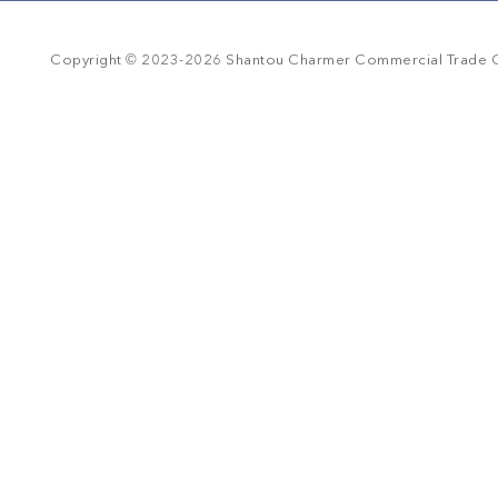
r
r
a
©
t
Copyright
2023-
2026
Shantou Charmer Commercial Trade Co
i
n
g